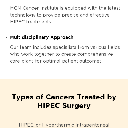
MGM Cancer Institute is equipped with the latest
technology to provide precise and effective
HIPEC treatments.
Multidisciplinary Approach
Our team includes specialists from various fields
who work together to create comprehensive
care plans for optimal patient outcomes.
Types of Cancers Treated by
HIPEC Surgery
HIPEC, or Hyperthermic Intraperitoneal