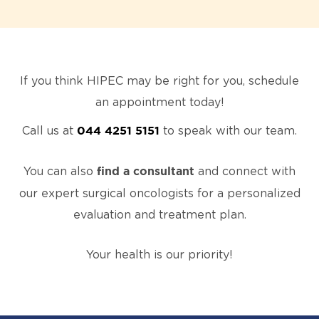
If you think HIPEC may be right for you, schedule
an appointment today!
Call us at
to speak with our team.
044 4251 5151
You can also
and connect with
find a consultant
our expert surgical oncologists for a personalized
evaluation and treatment plan.
Your health is our priority!