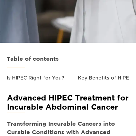
Table of contents
Is HIPEC Right for You?
Key Benefits of HIPEC
Advanced HIPEC Treatment for
Incurable Abdominal Cancer
Transforming Incurable Cancers into
Curable Conditions with Advanced