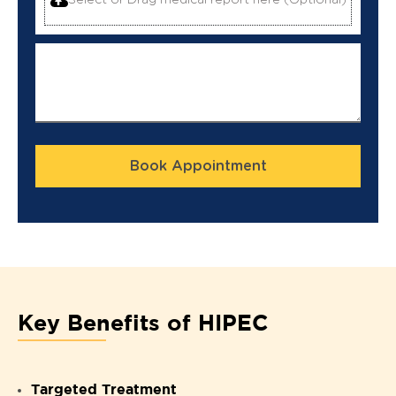
Select or Drag medical report here (Optional)
Book Appointment
Key Benefits of HIPEC
Targeted Treatment