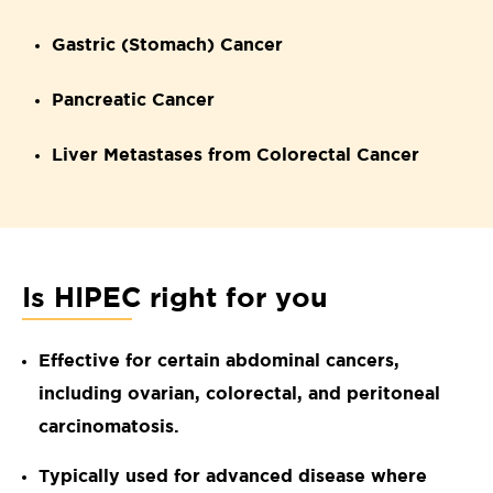
Gastric (Stomach) Cancer
Pancreatic Cancer
Liver Metastases from Colorectal Cancer
Is HIPEC right for you
Effective for certain abdominal cancers,
including ovarian, colorectal, and peritoneal
carcinomatosis.
Typically used for advanced disease where