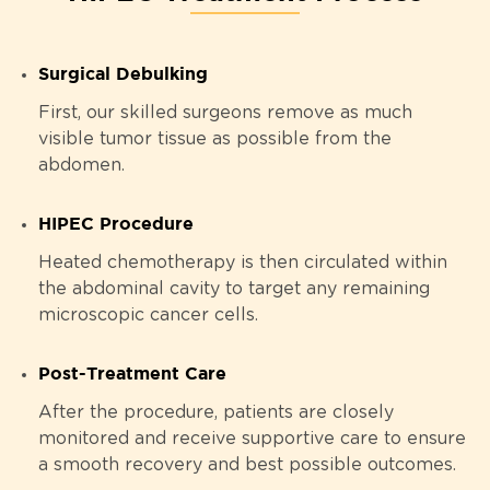
Surgical Debulking
First, our skilled surgeons remove as much
visible tumor tissue as possible from the
abdomen.
HIPEC Procedure
Heated chemotherapy is then circulated within
the abdominal cavity to target any remaining
microscopic cancer cells.
Post-Treatment Care
After the procedure, patients are closely
monitored and receive supportive care to ensure
a smooth recovery and best possible outcomes.