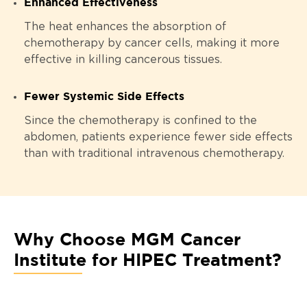
Enhanced Effectiveness
The heat enhances the absorption of
chemotherapy by cancer cells, making it more
effective in killing cancerous tissues.
Fewer Systemic Side Effects
Since the chemotherapy is confined to the
abdomen, patients experience fewer side effects
than with traditional intravenous chemotherapy.
Why Choose MGM Cancer
Institute for HIPEC Treatment?