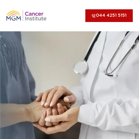
044 4251 5151