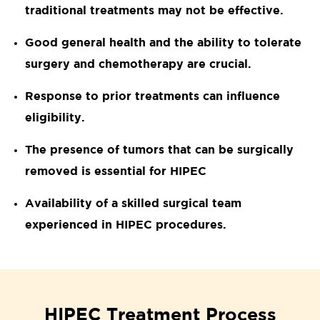
traditional treatments may not be effective.
Good general health and the ability to tolerate
surgery and chemotherapy are crucial.
Response to prior treatments can influence
eligibility.
The presence of tumors that can be surgically
removed is essential for HIPEC
Availability of a skilled surgical team
experienced in HIPEC procedures.
HIPEC Treatment Process