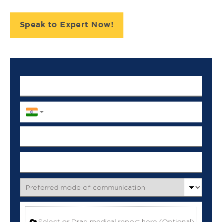
Speak to Expert Now!