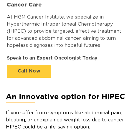
Cancer Care
At MGM Cancer Institute, we specialize in
Hyperthermic Intraperitoneal Chemotherapy
(HIPEC) to provide targeted, effective treatment
for advanced abdominal cancer, aiming to turn
hopeless diagnoses into hopeful futures
Speak to an Expert Oncologist Today
Call Now
An Innovative option for HIPEC
If you suffer from symptoms like abdominal pain,
bloating, or unexplained weight loss due to cancer,
HIPEC could be a life-saving option.