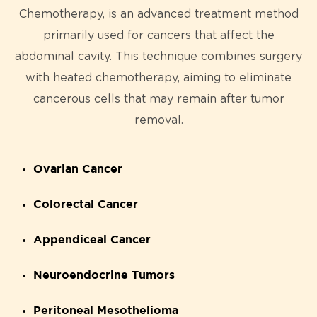
Chemotherapy, is an advanced treatment method
primarily used for cancers that affect the
abdominal cavity. This technique combines surgery
with heated chemotherapy, aiming to eliminate
cancerous cells that may remain after tumor
removal.
Ovarian Cancer
Colorectal Cancer
Appendiceal Cancer
Neuroendocrine Tumors
Peritoneal Mesothelioma