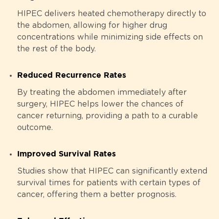
HIPEC delivers heated chemotherapy directly to
the abdomen, allowing for higher drug
concentrations while minimizing side effects on
the rest of the body.
Reduced Recurrence Rates
By treating the abdomen immediately after
surgery, HIPEC helps lower the chances of
cancer returning, providing a path to a curable
outcome.
Improved Survival Rates
Studies show that HIPEC can significantly extend
survival times for patients with certain types of
cancer, offering them a better prognosis.