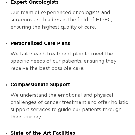
Expert Oncologists
Our team of experienced oncologists and
surgeons are leaders in the field of HIPEC,
ensuring the highest quality of care.
Personalized Care Plans
We tailor each treatment plan to meet the
specific needs of our patients, ensuring they
receive the best possible care.
Compassionate Support
We understand the emotional and physical
challenges of cancer treatment and offer holistic
support services to guide our patients through
their journey.
State-of-the-Art Facilities