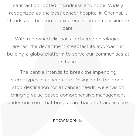
satisfaction rooted in kindness and hope. Widely
recognized as the best cancer hospital in Chennai, it
stands as a beacon of excellence and compassionate
care.
With renowned clinicians in diverse oncological
arenas, the department steadfast its approach in
building a global platform to serve our communities at
its heart.
The centre intends to break the impending
stereotypes in cancer care. Designed to be a one-
stop destination for all cancer needs, we envision
bringing value-based comprehensive management
under one roof that brings care back to Cancer-care.
Know More