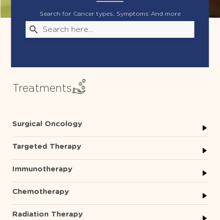
Search for Cancer types, Symptoms And more
Treatments
Surgical Oncology
Targeted Therapy
Immunotherapy
Chemotherapy
Radiation Therapy