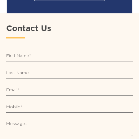
Contact Us