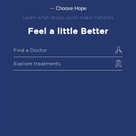
Choose Hope
—
Learn what drives us to make Patients
Feel a little Better
Find a Doctor
Explore treatments