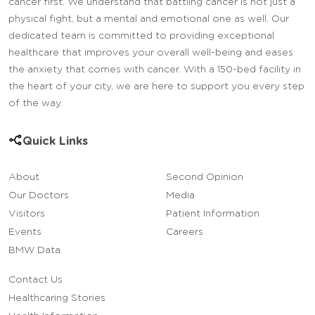
cancer first. We understand that battling cancer is not just a
physical fight, but a mental and emotional one as well. Our
dedicated team is committed to providing exceptional
healthcare that improves your overall well-being and eases
the anxiety that comes with cancer. With a 150-bed facility in
the heart of your city, we are here to support you every step
of the way.
Quick Links
About
Second Opinion
Our Doctors
Media
Visitors
Patient Information
Events
Careers
BMW Data
Contact Us
Healthcaring Stories