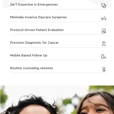
24/7 Expertise in Emergencies
Minimally Invasive Daycare Surgeries
Protocol-Driven Patient Evaluation
Precision Diagnostic for Cancer
Mobile Based Follow Up
Routine counseling sessions