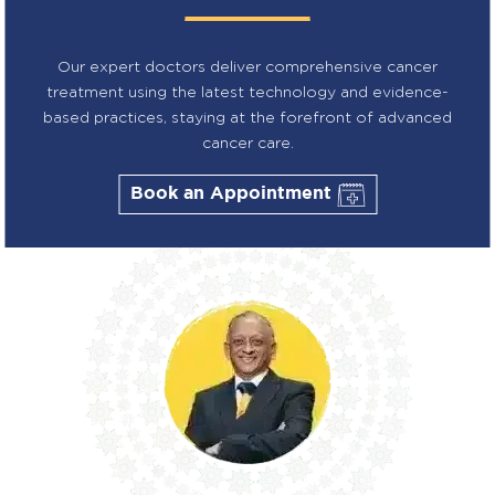
Our expert doctors deliver comprehensive cancer
treatment using the latest technology and evidence-
based practices, staying at the forefront of advanced
cancer care.
Book an Appointment