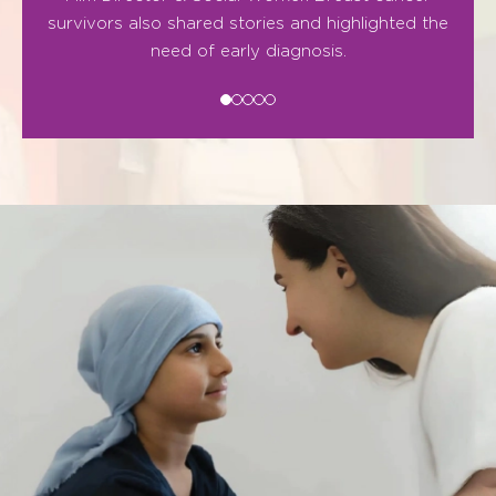
survivors also shared stories and highlighted the
need of early diagnosis.