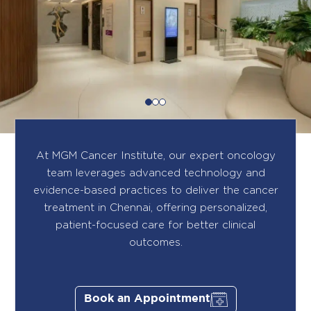
At MGM Cancer Institute, our expert oncology
team leverages advanced technology and
evidence-based practices to deliver the cancer
treatment in Chennai, offering personalized,
patient-focused care for better clinical
outcomes.
Book an Appointment