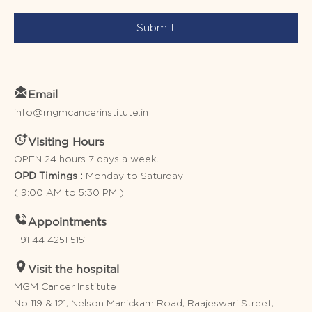
Submit
Email
info@mgmcancerinstitute.in
Visiting Hours
OPEN 24 hours 7 days a week.
Monday to Saturday
OPD Timings :
( 9:00 AM to 5:30 PM )
Appointments
+91 44 4251 5151
Visit the hospital
MGM Cancer Institute
No 119 & 121, Nelson Manickam Road, Raajeswari Street,