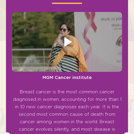
MGM Cancer institute
Breast cancer is the most common cancer
“Ca
diagnosed in women, accounting for more than 1
cann
in 10 new cancer diagnoses each year. It is the
second most common cause of death from
Cance
cancer among women in the world. Breast
The
cancer evolves silently, and most disease is
and g