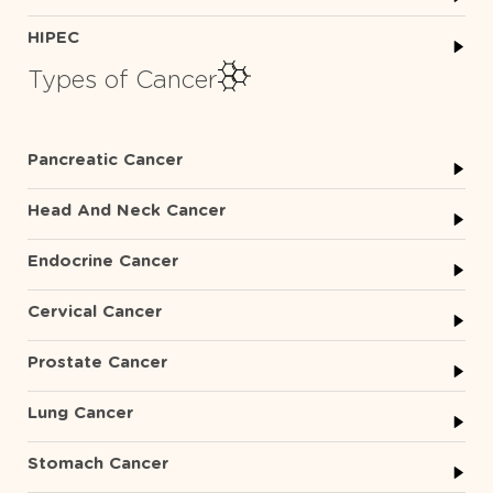
HIPEC
Types of Cancer
Pancreatic Cancer
Head And Neck Cancer
Endocrine Cancer
Cervical Cancer
Prostate Cancer
Lung Cancer
Stomach Cancer