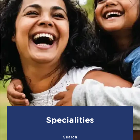
Specialities
Search