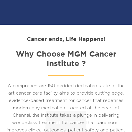
Cancer ends, Life Happens!
Why Choose MGM Cancer
Institute ?
A comprehensive 150 bedded dedicated state of the
art cancer care facility aims to provide cutting edge,
evidence-based treatment for cancer that redefines
modern-day medication. Located at the heart of
Chennai, the institute takes a plunge in delivering
world-class treatment for cancer that paramount
improves clinical outcomes, patient safety and patient