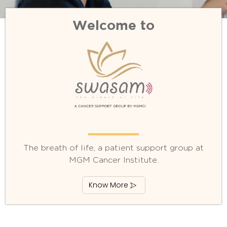
Welcome to
The breath of life, a patient support group at
MGM Cancer Institute.
Know More