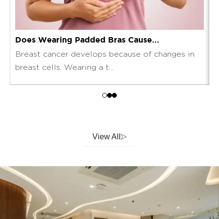
Does Wearing Padded Bras Cause...
T
Breast cancer develops because of changes in
T
breast cells. Wearing a t...
l
View All