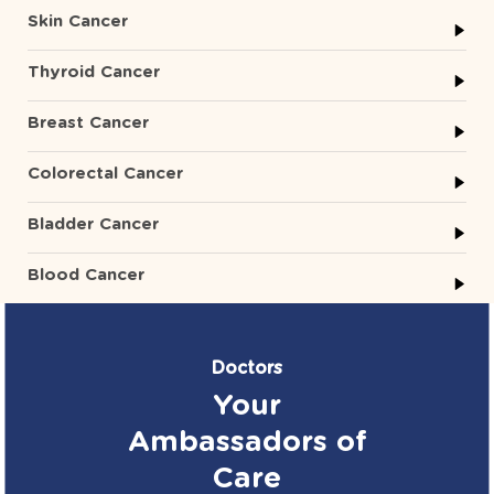
Skin Cancer
Thyroid Cancer
Breast Cancer
Colorectal Cancer
Bladder Cancer
Blood Cancer
Doctors
Your
Ambassadors of
Care