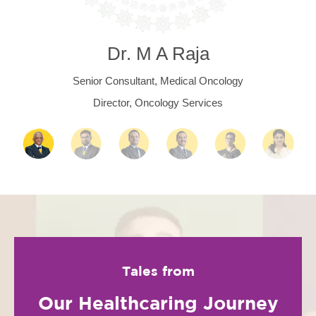
Dr. M A Raja
Senior Consultant, Medical Oncology
Director, Oncology Services
Tales from
Our Healthcaring Journey