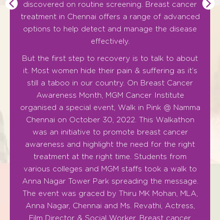
discovered on routine screening. Breast cancer
treatment in Chennai offers a range of advanced
As t
options to help detect and manage the disease
pac
effectively.
MGM
But the first step to recovery is to talk to about
it. Most women hide their pain & suffering as it’s
Th
still a taboo in our country. On Breast Cancer
altr
Awareness Month, MGM Cancer Institute
can
organised a special event, Walk in Pink @ Namma
Chennai on October 30, 2022. This Walkathon
was an initiative to promote breast cancer
awareness and highlight the need for the right
treatment at the right time. Students from
various colleges and MGM staffs took a walk to
Anna Nagar Tower Park spreading the message.
The event was graced by Thiru MK Mohan, MLA,
Anna Nagar, Chennai and Ms. Revathi, Actress,
Film Director & Social Worker. Breast cancer