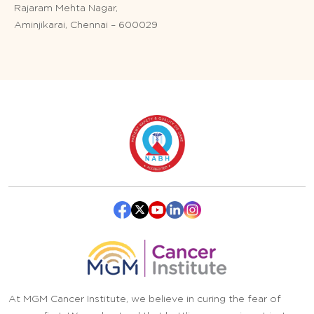
Rajaram Mehta Nagar,
Aminjikarai, Chennai – 600029
At MGM Cancer Institute, we believe in curing the fear of