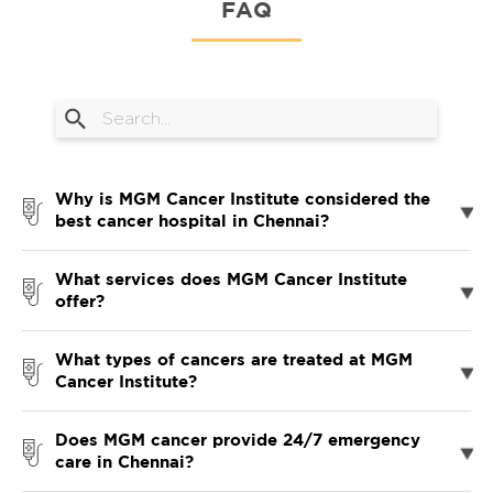
FAQ
Why is MGM Cancer Institute considered the
best cancer hospital in Chennai?
What services does MGM Cancer Institute
offer?
What types of cancers are treated at MGM
Cancer Institute?
Does MGM cancer provide 24/7 emergency
care in Chennai?