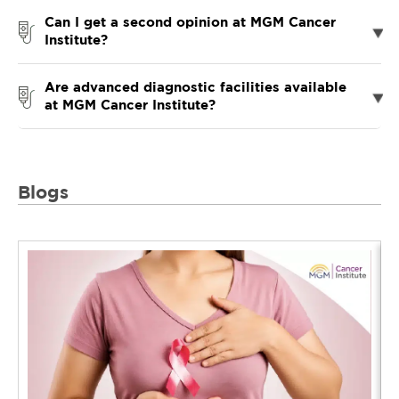
Can I get a second opinion at MGM Cancer
Institute?
Are advanced diagnostic facilities available
at MGM Cancer Institute?
Blogs