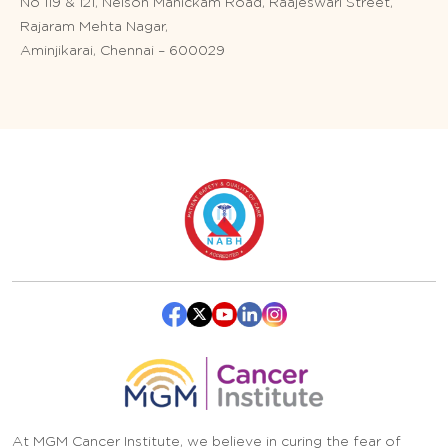
No 119 & 121, Nelson Manickam Road, Raajeswari Street,
Rajaram Mehta Nagar,
Aminjikarai, Chennai – 600029
At MGM Cancer Institute, we believe in curing the fear of