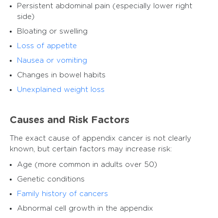
Persistent abdominal pain (especially lower right
side)
Bloating or swelling
Loss of appetite
Nausea or vomiting
Changes in bowel habits
Unexplained weight loss
Causes and Risk Factors
The exact cause of appendix cancer is not clearly
known, but certain factors may increase risk:
Age (more common in adults over 50)
Genetic conditions
Family history of cancers
Abnormal cell growth in the appendix