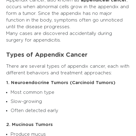
Appendix cancer, also known as
appendiceal cancer
,
occurs when abnormal cells grow in the appendix and
form a tumor. Since the appendix has no major
function in the body, symptoms often go unnoticed
until the disease progresses.
Many cases are discovered accidentally during
surgery for appendicitis.
Types of Appendix Cancer
There are several types of appendix cancer, each with
different behaviors and treatment approaches:
1. Neuroendocrine Tumors (Carcinoid Tumors)
Most common type
Slow-growing
Often detected early
2. Mucinous Tumors
Produce mucus