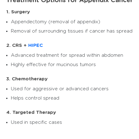
Treatment Options for Appendix Cancer
1. Surgery
Appendectomy (removal of appendix)
Removal of surrounding tissues if cancer has spread
2. CRS +
HIPEC
Advanced treatment for spread within abdomen
Highly effective for mucinous tumors
3. Chemotherapy
Used for aggressive or advanced cancers
Helps control spread
4. Targeted Therapy
Used in specific cases