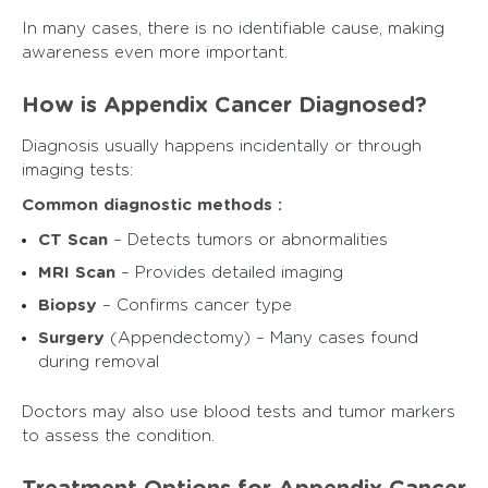
In many cases, there is no identifiable cause, making
awareness even more important.
How is Appendix Cancer Diagnosed?
Diagnosis usually happens incidentally or through
imaging tests:
Common diagnostic methods :
CT Scan
– Detects tumors or abnormalities
MRI Scan
– Provides detailed imaging
Biopsy
– Confirms cancer type
Surgery
(Appendectomy) – Many cases found
during removal
Doctors may also use blood tests and tumor markers
to assess the condition.