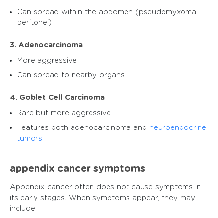
Can spread within the abdomen (pseudomyxoma
peritonei)
3. Adenocarcinoma
More aggressive
Can spread to nearby organs
4. Goblet Cell Carcinoma
Rare but more aggressive
Features both adenocarcinoma and
neuroendocrine
tumors
appendix cancer symptoms​
Appendix cancer often does not cause symptoms in
its early stages. When symptoms appear, they may
include: