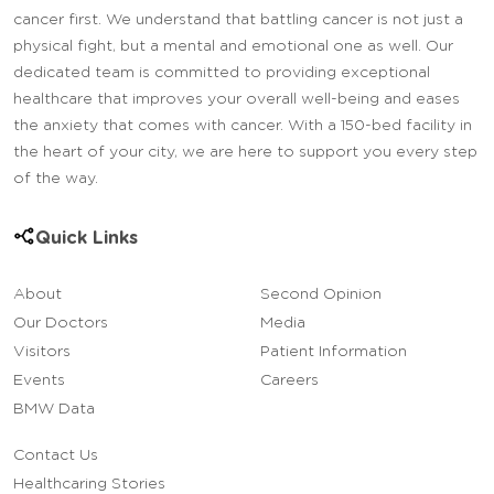
cancer first. We understand that battling cancer is not just a
physical fight, but a mental and emotional one as well. Our
dedicated team is committed to providing exceptional
healthcare that improves your overall well-being and eases
the anxiety that comes with cancer. With a 150-bed facility in
the heart of your city, we are here to support you every step
of the way.
Quick Links
About
Second Opinion
Our Doctors
Media
Visitors
Patient Information
Events
Careers
BMW Data
Contact Us
Healthcaring Stories