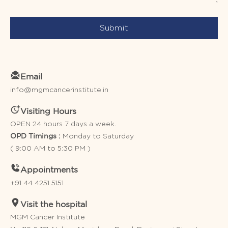
Submit
Email
info@mgmcancerinstitute.in
Visiting Hours
OPEN 24 hours 7 days a week.
Monday to Saturday
OPD Timings :
( 9:00 AM to 5:30 PM )
Appointments
+91 44 4251 5151
Visit the hospital
MGM Cancer Institute