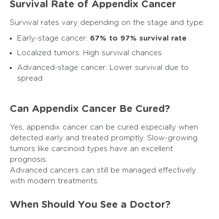
Survival Rate of Appendix Cancer
Survival rates vary depending on the stage and type:
Early-stage cancer:
67% to 97% survival rate
Localized tumors: High survival chances
Advanced-stage cancer: Lower survival due to
spread
Can Appendix Cancer Be Cured?
Yes, appendix cancer can be cured especially when
detected early and treated promptly. Slow-growing
tumors like carcinoid types have an excellent
prognosis.
Advanced cancers can still be managed effectively
with modern treatments.
When Should You See a Doctor?