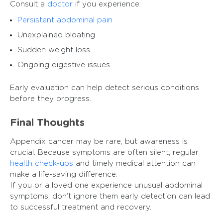
Consult a
doctor
if you experience:
Persistent abdominal pain
Unexplained bloating
Sudden weight loss
Ongoing digestive issues
Early evaluation can help detect serious conditions
before they progress.
Final Thoughts
Appendix cancer may be rare, but awareness is
crucial. Because symptoms are often silent, regular
health check-ups
and timely medical attention can
make a life-saving difference.
If you or a loved one experience unusual abdominal
symptoms, don’t ignore them early detection can lead
to successful treatment and recovery.