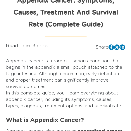
Appendix Cancer: Symptoms,
Causes, Treatment And Survival
Rate (Complete Guide)
Read time: 3 mins
Share
Appendix cancer is a rare but serious condition that
begins in the appendix a small pouch attached to the
large intestine. Although uncommon, early detection
and proper treatment can significantly improve
survival outcomes.
In this complete guide, you’ll learn everything about
appendix cancer, including its symptoms, causes,
types, diagnosis, treatment options, and survival rate.
What is Appendix Cancer?