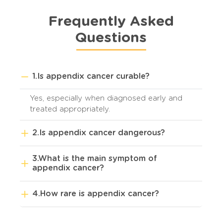
Frequently Asked
Questions
1.Is appendix cancer curable?
Yes, especially when diagnosed early and
treated appropriately.
2.Is appendix cancer dangerous?
3.What is the main symptom of
appendix cancer?
4.How rare is appendix cancer?