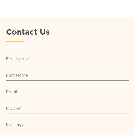
Contact Us