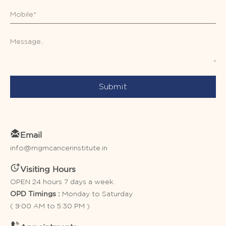
Submit
Email
info@mgmcancerinstitute.in
Visiting Hours
OPEN 24 hours 7 days a week.
Monday to Saturday
OPD Timings :
( 9:00 AM to 5:30 PM )