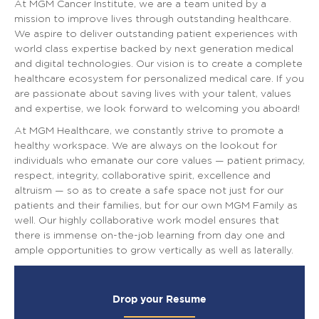
At MGM Cancer Institute, we are a team united by a
mission to improve lives through outstanding healthcare.
We aspire to deliver outstanding patient experiences with
world class expertise backed by next generation medical
and digital technologies. Our vision is to create a complete
healthcare ecosystem for personalized medical care. If you
are passionate about saving lives with your talent, values
and expertise, we look forward to welcoming you aboard!
At MGM Healthcare, we constantly strive to promote a
healthy workspace. We are always on the lookout for
individuals who emanate our core values — patient primacy,
respect, integrity, collaborative spirit, excellence and
altruism — so as to create a safe space not just for our
patients and their families, but for our own MGM Family as
well. Our highly collaborative work model ensures that
there is immense on-the-job learning from day one and
ample opportunities to grow vertically as well as laterally.
Drop your Resume