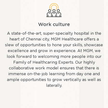
Work culture
A state-of-the-art, super-specialty hospital in the
heart of Chennai city, MGM Healthcare offers a
slew of opportunities to hone your skills, showcase
excellence and grow in experience. At MGM, we
look forward to welcoming more people into our
Family of Healthcaring Experts. Our highly
collaborative work model ensures that there is
immense on-the-job learning from day one and
ample opportunities to grow vertically as well as
laterally.