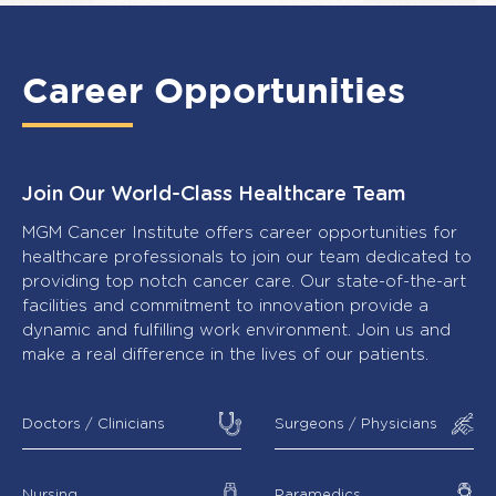
Career Opportunities
Join Our World-Class Healthcare Team
MGM Cancer Institute offers career opportunities for
healthcare professionals to join our team dedicated to
providing top notch cancer care. Our state-of-the-art
facilities and commitment to innovation provide a
dynamic and fulfilling work environment. Join us and
make a real difference in the lives of our patients.
Doctors / Clinicians
Surgeons / Physicians
Nursing
Paramedics