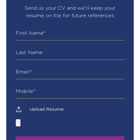
Send us your CV and we'll keep your
resume on file for future references
Upload Resume