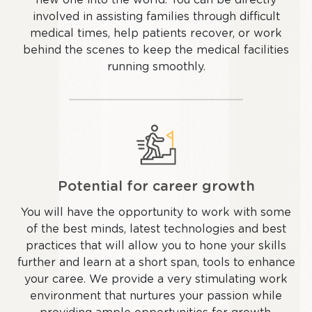
involved in assisting families through difficult
medical times, help patients recover, or work
behind the scenes to keep the medical facilities
running smoothly.
Potential for career growth
You will have the opportunity to work with some
of the best minds, latest technologies and best
practices that will allow you to hone your skills
further and learn at a short span, tools to enhance
your caree. We provide a very stimulating work
environment that nurtures your passion while