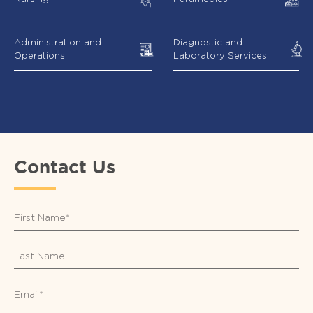
Administration and
Diagnostic and
Operations
Laboratory Services
Contact Us