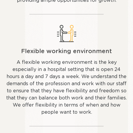
providing ample opportunities for growth.
Flexible working environment
A flexible working environment is the key
especially in a hospital setting that is open 24
hours a day and 7 days a week. We understand the
demands of the profession and work with our staff
to ensure that they have flexibility and freedom so
that they can balance both work and their families.
We offer flexibility in terms of when and how
people want to work.