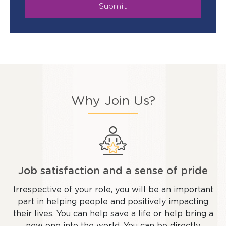
Submit
Why Join Us?
Job satisfaction and a sense of pride
Irrespective of your role, you will be an important
part in helping people and positively impacting
their lives. You can help save a life or help bring a
new one into the world. You can be directly