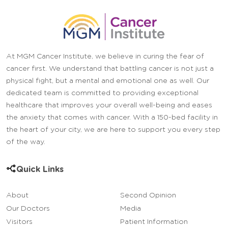
At MGM Cancer Institute, we believe in curing the fear of
cancer first. We understand that battling cancer is not just a
physical fight, but a mental and emotional one as well. Our
dedicated team is committed to providing exceptional
healthcare that improves your overall well-being and eases
the anxiety that comes with cancer. With a 150-bed facility in
the heart of your city, we are here to support you every step
of the way.
Quick Links
About
Second Opinion
Our Doctors
Media
Visitors
Patient Information