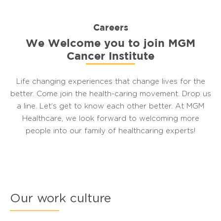
Careers
We Welcome you to join MGM
Cancer Institute
Life changing experiences that change lives for the
better. Come join the health-caring movement. Drop us
a line. Let’s get to know each other better. At MGM
Healthcare, we look forward to welcoming more
people into our family of healthcaring experts!
Our work culture