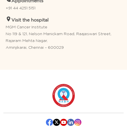
Appointments
+91 44 4251 5151
Visit the hospital
MGM Cancer Institute
No 119 & 121, Nelson Manickam Road, Raajeswari Street,
Rajaram Mehta Nagar,
Aminjikarai, Chennai – 600029