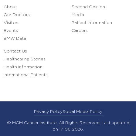
About
Second Opinion
Our Doctors
Media
Visitors
Patient Information
Events
Careers
BMW Data
Contact Us
Healthcaring Stories
Health Information
International Patients
Privacy Policy
Social Media Policy
© MGM Cancer Institute. All Rights Reserved. Last updated
on 17-06-2026.