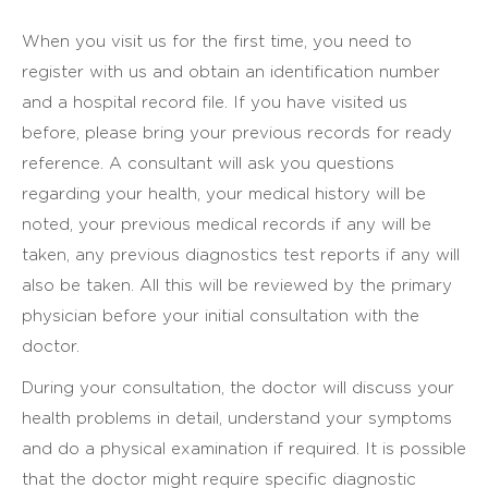
When you visit us for the first time, you need to
register with us and obtain an identification number
and a hospital record file. If you have visited us
before, please bring your previous records for ready
reference. A consultant will ask you questions
regarding your health, your medical history will be
noted, your previous medical records if any will be
taken, any previous diagnostics test reports if any will
also be taken. All this will be reviewed by the primary
physician before your initial consultation with the
doctor.
During your consultation, the doctor will discuss your
health problems in detail, understand your symptoms
and do a physical examination if required. It is possible
that the doctor might require specific diagnostic