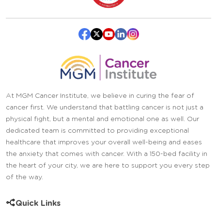
At MGM Cancer Institute, we believe in curing the fear of
cancer first. We understand that battling cancer is not just a
physical fight, but a mental and emotional one as well. Our
dedicated team is committed to providing exceptional
healthcare that improves your overall well-being and eases
the anxiety that comes with cancer. With a 150-bed facility in
the heart of your city, we are here to support you every step
of the way.
Quick Links