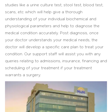
studies like a urine culture test, stool test, blood test,
scans, etc which will help give a thorough
understanding of your individual biochemical and
physiological parameters and help to diagnose the
medical condition accurately. Post diagnosis, once
your doctor understands your medical needs, the
doctor will develop a specific care plan to treat your
condition. Our support staff will assist you with any
queries relating to admissions, insurance, financing and
scheduling of your treatment if your treatment
warrants a surgery.