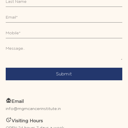
Submit
Email
info@mgmcancerinstitute.in
Visiting Hours
OPEN 24 hours 7 days a week.