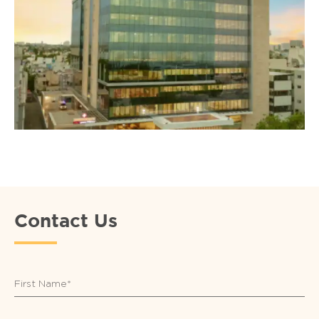
Contact Us