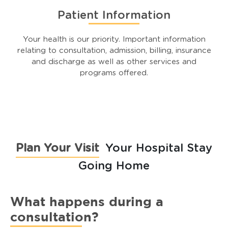
Patient Information
Your health is our priority. Important information
relating to consultation, admission, billing, insurance
and discharge as well as other services and
programs offered.
Plan Your Visit
Your Hospital Stay
Going Home
What happens during a
consultation?