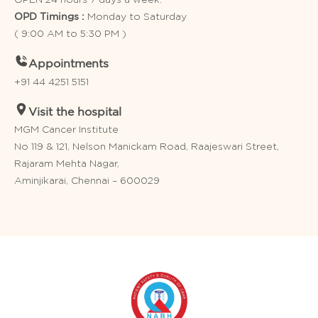
Monday to Saturday
OPD Timings :
( 9:00 AM to 5:30 PM )
Appointments
+91 44 4251 5151
Visit the hospital
MGM Cancer Institute
No 119 & 121, Nelson Manickam Road, Raajeswari Street,
Rajaram Mehta Nagar,
Aminjikarai, Chennai – 600029