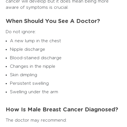
cancer will develop but it does mean being more
aware of symptoms is crucial.
When Should You See A Doctor?
Do not ignore:
A new lump in the chest
Nipple discharge
Blood-stained discharge
Changes in the nipple
Skin dimpling
Persistent swelling
Swelling under the arm
How Is Male Breast Cancer Diagnosed?
The doctor may recommend: