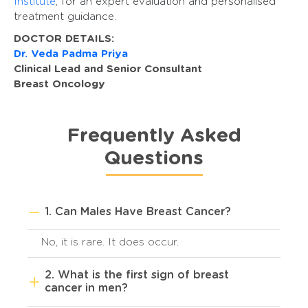
Institute
, for an expert evaluation and personalised
treatment guidance.
DOCTOR DETAILS:
Dr. Veda Padma Priya
Clinical Lead and Senior Consultant
Breast Oncology
Frequently Asked
Questions
1. Can Males Have Breast Cancer?
No, it is rare. It does occur.
2. What is the first sign of breast
cancer in men?