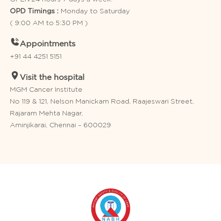
Monday to Saturday
OPD Timings :
( 9:00 AM to 5:30 PM )
Appointments
+91 44 4251 5151
Visit the hospital
MGM Cancer Institute
No 119 & 121, Nelson Manickam Road, Raajeswari Street,
Rajaram Mehta Nagar,
Aminjikarai, Chennai – 600029