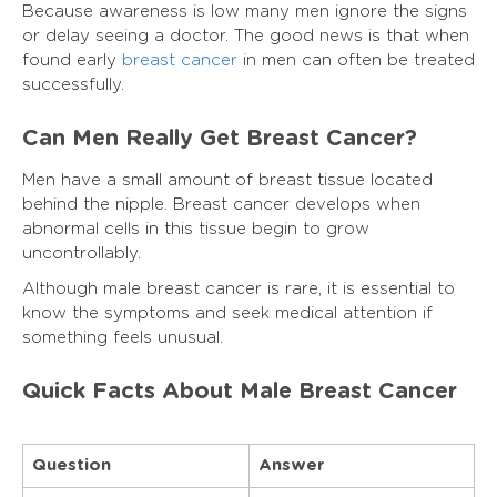
Because awareness is low many men ignore the signs
or delay seeing a doctor. The good news is that when
found early
breast cancer
in men can often be treated
successfully.
Can Men Really Get Breast Cancer?
Men have a small amount of breast tissue located
behind the nipple. Breast cancer develops when
abnormal cells in this tissue begin to grow
uncontrollably.
Although male breast cancer is rare, it is essential to
know the symptoms and seek medical attention if
something feels unusual.
Quick Facts About Male Breast Cancer
Question
Answer