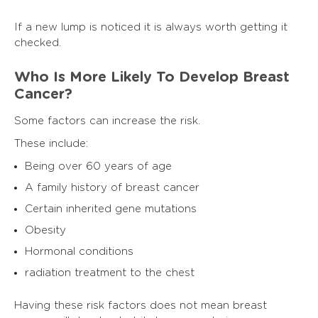
If a new lump is noticed it is always worth getting it
checked.
Who Is More Likely To Develop Breast
Cancer?
Some factors can increase the risk.
These include:
Being over 60 years of age
A family history of breast cancer
Certain inherited gene mutations
Obesity
Hormonal conditions
radiation treatment to the chest
Having these risk factors does not mean breast