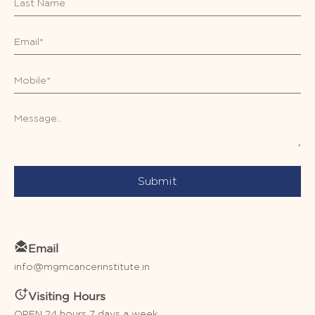
Submit
Email
info@mgmcancerinstitute.in
Visiting Hours
OPEN 24 hours 7 days a week.