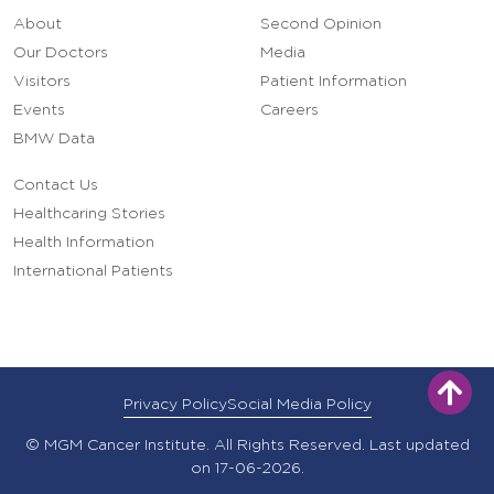
About
Second Opinion
Our Doctors
Media
Visitors
Patient Information
Events
Careers
BMW Data
Contact Us
Healthcaring Stories
Health Information
International Patients
Privacy Policy
Social Media Policy
© MGM Cancer Institute. All Rights Reserved. Last updated
on 17-06-2026.