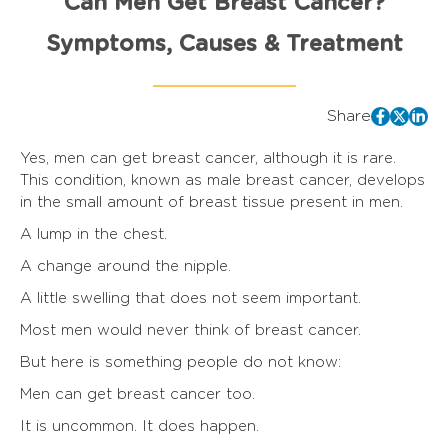
Can Men Get Breast Cancer?
Symptoms, Causes & Treatment
Share
Yes, men can get breast cancer, although it is rare.
This condition, known as male breast cancer, develops
in the small amount of breast tissue present in men.
A lump in the chest.
A change around the nipple.
A little swelling that does not seem important.
Most men would never think of breast cancer.
But here is something people do not know:
Men can get breast cancer too.
It is uncommon. It does happen.