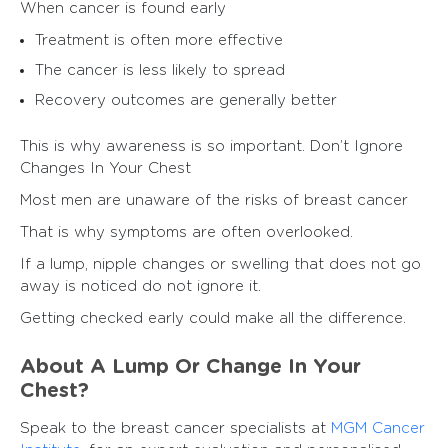
When cancer is found early
Treatment is often more effective
The cancer is less likely to spread
Recovery outcomes are generally better
This is why awareness is so important. Don’t Ignore
Changes In Your Chest
Most men are unaware of the risks of breast cancer
That is why symptoms are often overlooked.
If a lump, nipple changes or swelling that does not go
away is noticed do not ignore it.
Getting checked early could make all the difference.
About A Lump Or Change In Your
Chest?
Speak to the breast cancer specialists at
MGM Cancer