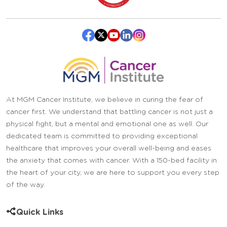
At MGM Cancer Institute, we believe in curing the fear of
cancer first. We understand that battling cancer is not just a
physical fight, but a mental and emotional one as well. Our
dedicated team is committed to providing exceptional
healthcare that improves your overall well-being and eases
the anxiety that comes with cancer. With a 150-bed facility in
the heart of your city, we are here to support you every step
of the way.
Quick Links