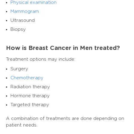
Physical examination
Mammogram
Ultrasound
Biopsy
How is Breast Cancer in Men treated?
Treatment options may include:
Surgery
Chemotherapy
Radiation therapy
Hormone therapy
Targeted therapy
A combination of treatments are done depending on
patient needs.