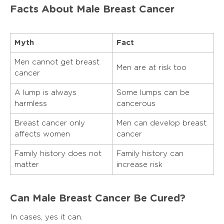
Facts About Male Breast Cancer
Myth
Fact
Men cannot get breast
Men are at risk too
cancer
A lump is always
Some lumps can be
harmless
cancerous
Breast cancer only
Men can develop breast
affects women
cancer
Family history does not
Family history can
matter
increase risk
Can Male Breast Cancer Be Cured?
In cases, yes it can.