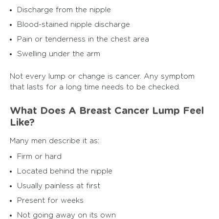
Discharge from the nipple
Blood-stained nipple discharge
Pain or tenderness in the chest area
Swelling under the arm
Not every lump or change is cancer. Any symptom
that lasts for a long time needs to be checked.
What Does A Breast Cancer Lump Feel
Like?
Many men describe it as:
Firm or hard
Located behind the nipple
Usually painless at first
Present for weeks
Not going away on its own