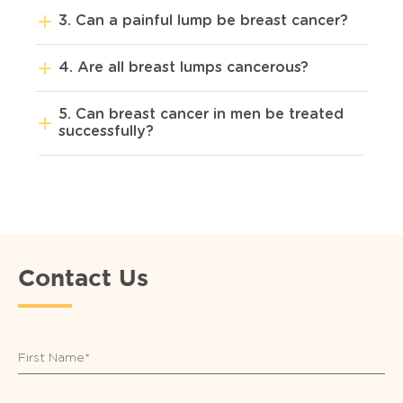
3. Can a painful lump be breast cancer?
4. Are all breast lumps cancerous?
5. Can breast cancer in men be treated
successfully?
Contact Us