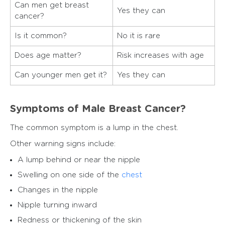
Can men get breast
Yes they can
cancer?
Is it common?
No it is rare
Does age matter?
Risk increases with age
Can younger men get it?
Yes they can
Symptoms of Male Breast Cancer?
The common symptom is a lump in the chest.
Other warning signs include:
A lump behind or near the nipple
Swelling on one side of the
chest
Changes in the nipple
Nipple turning inward
Redness or thickening of the skin