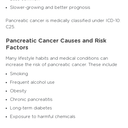
Slower-growing and better prognosis
Pancreatic cancer is medically classified under ICD-10:
C25.
Pancreatic Cancer Causes and Risk
Factors
Many lifestyle habits and medical conditions can
increase the risk of pancreatic cancer. These include
Smoking
Frequent alcohol use
Obesity
Chronic pancreatitis
Long-term diabetes
Exposure to harmful chemicals