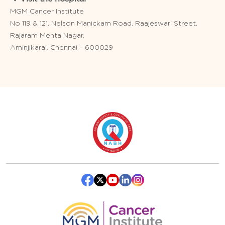
MGM Cancer Institute
No 119 & 121, Nelson Manickam Road, Raajeswari Street,
Rajaram Mehta Nagar,
Aminjikarai, Chennai – 600029