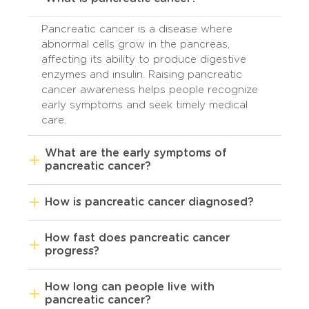
Pancreatic cancer is a disease where
abnormal cells grow in the pancreas,
affecting its ability to produce digestive
enzymes and insulin. Raising pancreatic
cancer awareness helps people recognize
early symptoms and seek timely medical
care.
What are the early symptoms of
pancreatic cancer?
How is pancreatic cancer diagnosed?
How fast does pancreatic cancer
progress?
How long can people live with
pancreatic cancer?