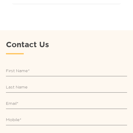
Contact Us