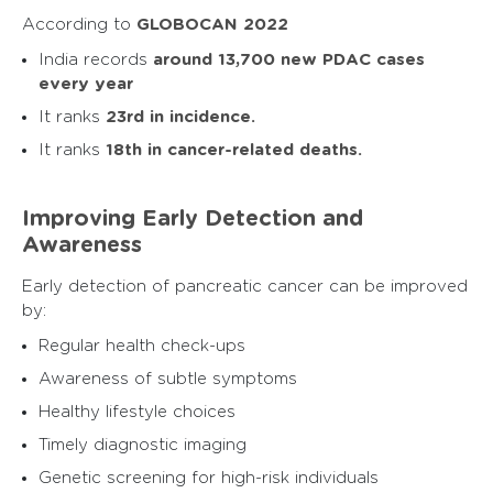
According to
GLOBOCAN 2022
India records
around 13,700 new PDAC cases
every year
It ranks
23rd in incidence.
It ranks
18th in cancer-related deaths.
Improving Early Detection and
Awareness
Early detection of pancreatic cancer can be improved
by:
Regular health check-ups
Awareness of subtle symptoms
Healthy lifestyle choices
Timely diagnostic imaging
Genetic screening for high-risk individuals