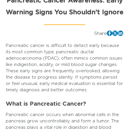
Pancreatic Cancer Awareness: Early
Warning Signs You Shouldn’t Ignore
Share
Pancreatic cancer is difficult to detect early because
its most common type, pancreatic ductal
adenocarcinoma (PDAC), often mimics common issues
like indigestion, acidity, or mild blood sugar changes.
These early signs are frequently overlooked, allowing
the disease to progress silently. If symptoms persist
or feel unusual, early medical evaluation is essential for
timely diagnosis and better outcomes.
What is Pancreatic Cancer?
Pancreatic cancer occurs when abnormal cells in the
pancreas grow uncontrollably and form a tumor. The
pancreas plays a vital role in digestion and blood