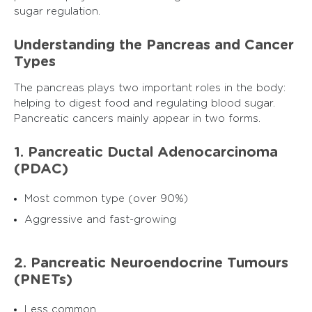
sugar regulation.
Understanding the Pancreas and Cancer
Types
The pancreas plays two important roles in the body:
helping to digest food and regulating blood sugar.
Pancreatic cancers mainly appear in two forms.
1. Pancreatic Ductal Adenocarcinoma
(PDAC)
Most common type (over 90%)
Aggressive and fast-growing
2. Pancreatic Neuroendocrine Tumours
(PNETs)
Less common