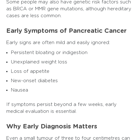
Some people may also have genetic risk factors such
as BRCA or MMR gene mutations, although hereditary
cases are less common.
Early Symptoms of Pancreatic Cancer
Early signs are often mild and easily ignored:
Persistent bloating or indigestion
Unexplained weight loss
Loss of appetite
New-onset diabetes
Nausea
If symptoms persist beyond a few weeks, early
medical evaluation is essential.
Why Early Diagnosis Matters
Even a small tumour of three to four centimetres can