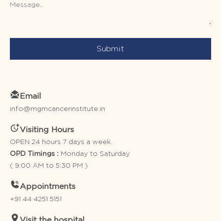
Submit
Email
info@mgmcancerinstitute.in
Visiting Hours
OPEN 24 hours 7 days a week.
Monday to Saturday
OPD Timings :
( 9:00 AM to 5:30 PM )
Appointments
+91 44 4251 5151
Visit the hospital