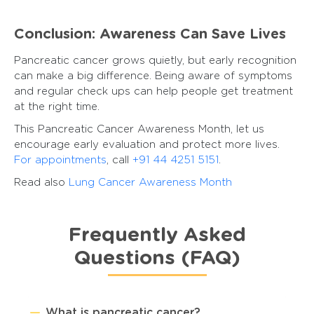
Conclusion: Awareness Can Save Lives
Pancreatic cancer grows quietly, but early recognition
can make a big difference. Being aware of symptoms
and regular check ups can help people get treatment
at the right time.
This Pancreatic Cancer Awareness Month, let us
encourage early evaluation and protect more lives.
For appointments
, call
+91 44 4251 5151
.
Read also
Lung Cancer Awareness Month
Frequently Asked
Questions (FAQ)
What is pancreatic cancer?