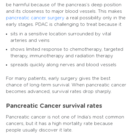
be harmful because of the pancreas’s deep position
and its closeness to major blood vessels. This makes
pancreatic cancer surgery
a real possibility only in the
early stages. PDAC is challenging to treat because it
sits in a sensitive location surrounded by vital
arteries and veins
shows limited response to chemotherapy, targeted
therapy, immunotherapy and radiation therapy
spreads quickly along nerves and blood vessels
For many patients, early surgery gives the best
chance of long-term survival. When pancreatic cancer
becomes advanced, survival rates drop sharply.
Pancreatic Cancer survival rates
Pancreatic cancer is not one of India’s most common
cancers, but it has a high mortality rate because
people usually discover it late.