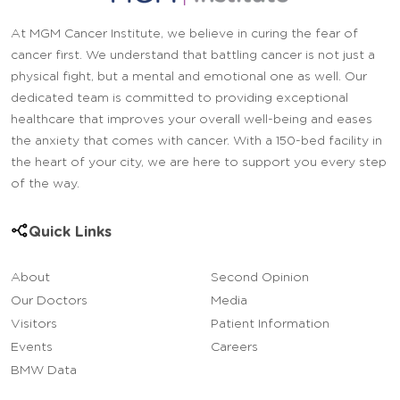
At MGM Cancer Institute, we believe in curing the fear of
cancer first. We understand that battling cancer is not just a
physical fight, but a mental and emotional one as well. Our
dedicated team is committed to providing exceptional
healthcare that improves your overall well-being and eases
the anxiety that comes with cancer. With a 150-bed facility in
the heart of your city, we are here to support you every step
of the way.
Quick Links
About
Second Opinion
Our Doctors
Media
Visitors
Patient Information
Events
Careers
BMW Data