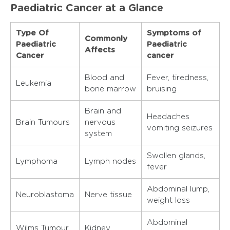
Paediatric Cancer at a Glance
Type Of
Symptoms of
Commonly
Paediatric
Paediatric
Affects
Cancer
cancer
Blood and
Fever, tiredness,
Leukemia
bone marrow
bruising
Brain and
Headaches
Brain Tumours
nervous
vomiting seizures
system
Swollen glands,
Lymphoma
Lymph nodes
fever
Abdominal lump,
Neuroblastoma
Nerve tissue
weight loss
Abdominal
Wilms Tumour
Kidney