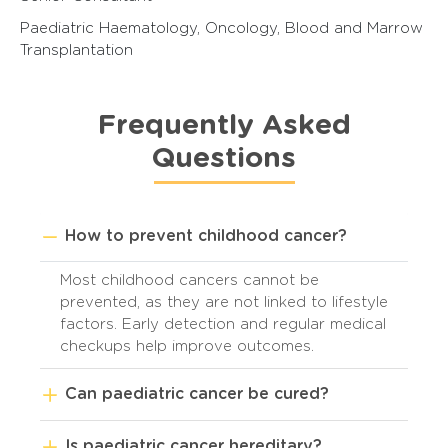
Paediatric Haematology, Oncology, Blood and Marrow
Transplantation
Frequently Asked
Questions
How to prevent childhood cancer?
Most childhood cancers cannot be
prevented, as they are not linked to lifestyle
factors. Early detection and regular medical
checkups help improve outcomes.
Can paediatric cancer be cured?
Is paediatric cancer hereditary?