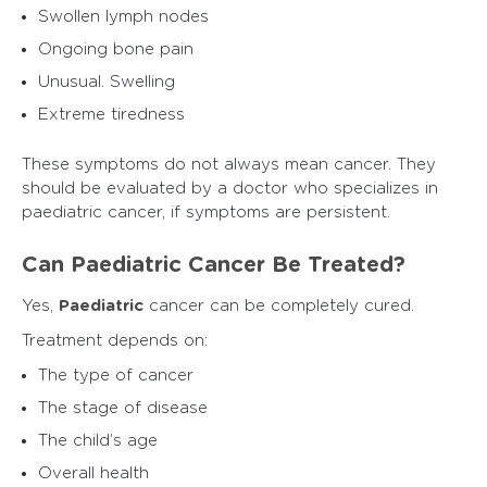
Swollen lymph nodes
Ongoing bone pain
Unusual. Swelling
Extreme tiredness
These symptoms do not always mean cancer. They
should be evaluated by a doctor who specializes in
paediatric cancer, if symptoms are persistent.
Can Paediatric Cancer Be Treated?
Yes,
Paediatric
cancer can be completely cured.
Treatment depends on:
The type of cancer
The stage of disease
The child’s age
Overall health