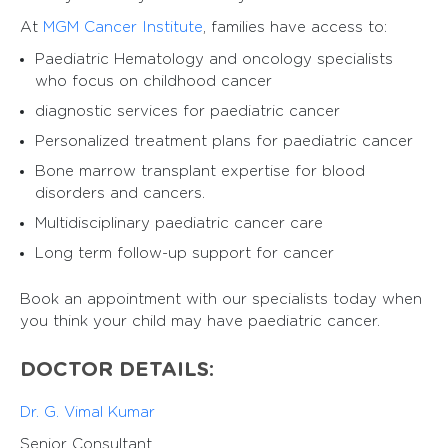
At
MGM Cancer Institute
, families have access to:
Paediatric Hematology and oncology specialists
who focus on childhood cancer
diagnostic services for paediatric cancer
Personalized treatment plans for paediatric cancer
Bone marrow transplant expertise for blood
disorders and cancers.
Multidisciplinary paediatric cancer care
Long term follow-up support for cancer
Book an appointment with our specialists today when
you think your child may have paediatric cancer.
DOCTOR DETAILS:
Dr. G. Vimal Kumar
Senior Consultant