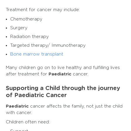
Treatment for cancer may include:
Chemotherapy
Surgery
Radiation therapy
Targeted therapy/ Immunotherapy
Bone marrow transplant
Many children go on to live healthy and fulfilling lives
after treatment for
Paediatric
cancer.
Supporting a Child through the journey
of Paediatric Cancer
Paediatric
cancer affects the family, not just the child
with cancer.
Children often need: