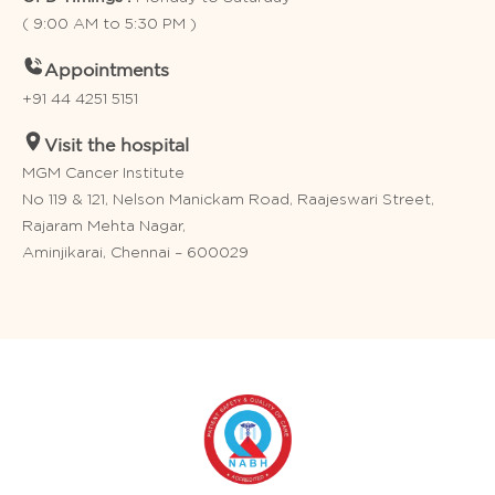
( 9:00 AM to 5:30 PM )
Appointments
+91 44 4251 5151
Visit the hospital
MGM Cancer Institute
No 119 & 121, Nelson Manickam Road, Raajeswari Street,
Rajaram Mehta Nagar,
Aminjikarai, Chennai – 600029