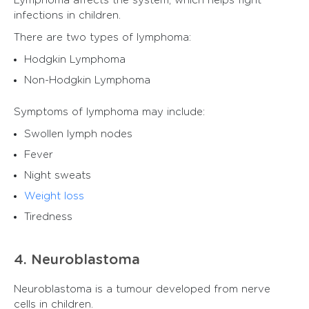
Lymphoma affects the system, which helps fight
infections in children.
There are two types of lymphoma:
Hodgkin Lymphoma
Non-Hodgkin Lymphoma
Symptoms of lymphoma may include:
Swollen lymph nodes
Fever
Night sweats
Weight loss
Tiredness
4. Neuroblastoma
Neuroblastoma is a tumour developed from nerve
cells in children.