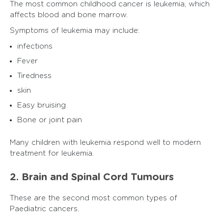
The most common childhood cancer is leukemia, which
affects blood and bone marrow.
Symptoms of leukemia may include:
infections
Fever
Tiredness
skin
Easy bruising
Bone or joint pain
Many children with leukemia respond well to modern
treatment for leukemia.
2. Brain and Spinal Cord Tumours
These are the second most common types of
Paediatric cancers.