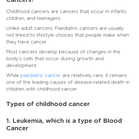
Cancers?
Childhood cancers are cancers that occur in infants,
children, and teenagers.
Unlike adult cancers, Paediatric cancers are usually
not linked to lifestyle choices that people make when
they have cancer.
Most cancers develop because of changes in the
body’s cells that occur during growth and
development.
While
paediatric cancer
are relatively rare, it remains
one of the leading causes of disease-related death in
children with childhood cancer
Types of childhood cancer
1. Leukemia, which is a type of Blood
Cancer