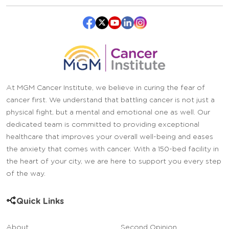
At MGM Cancer Institute, we believe in curing the fear of
cancer first. We understand that battling cancer is not just a
physical fight, but a mental and emotional one as well. Our
dedicated team is committed to providing exceptional
healthcare that improves your overall well-being and eases
the anxiety that comes with cancer. With a 150-bed facility in
the heart of your city, we are here to support you every step
of the way.
Quick Links
About
Second Opinion