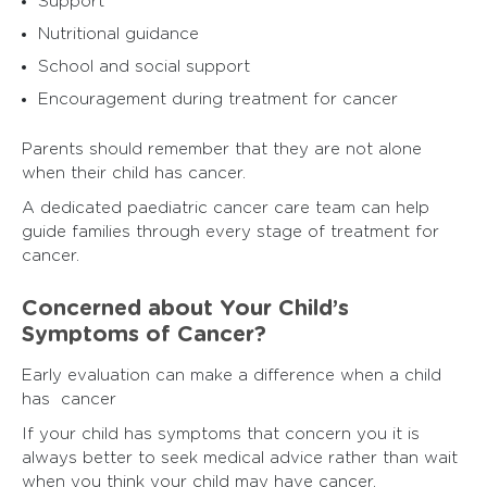
Support
Nutritional guidance
School and social support
Encouragement during treatment for cancer
Parents should remember that they are not alone
when their child has cancer.
A dedicated paediatric cancer care team can help
guide families through every stage of treatment for
cancer.
Concerned about Your Child’s
Symptoms of Cancer?
Early evaluation can make a difference when a child
has cancer
If your child has symptoms that concern you it is
always better to seek medical advice rather than wait
when you think your child may have cancer.