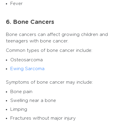
Fever
6. Bone Cancers
Bone cancers can affect growing children and
teenagers with bone cancer.
Common types of bone cancer include:
Osteosarcoma
Ewing Sarcoma
Symptoms of bone cancer may include:
Bone pain
Swelling near a bone
Limping
Fractures without major injury