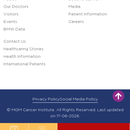
Our Doctors
Media
Visitors
Patient Information
Events
Careers
BMW Data
Contact Us
Healthcaring Stories
Health Information
International Patients
Privacy Policy
Social Media Policy
© MGM Cancer Institute. All Rights Reserved. Last updated
on 17-06-2026.