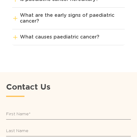
What are the early signs of paediatric
cancer?
What causes paediatric cancer?
Contact Us