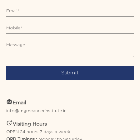
Submit
Email
info@mgmcancerinstitute.in
Visiting Hours
OPEN 24 hours 7 days a week.
Monday to Saturday
OPD Timings :