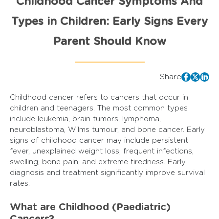
Childhood Cancer Symptoms And
Types in Children: Early Signs Every
Parent Should Know
Share
Childhood cancer refers to cancers that occur in
children and teenagers. The most common types
include leukemia, brain tumors, lymphoma,
neuroblastoma, Wilms tumour, and bone cancer. Early
signs of childhood cancer may include persistent
fever, unexplained weight loss, frequent infections,
swelling, bone pain, and extreme tiredness. Early
diagnosis and treatment significantly improve survival
rates.
What are Childhood (Paediatric)