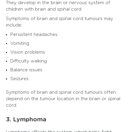
They develop in the brain or nervous system of
children with brain and spinal cord.
Symptoms of brain and spinal cord tumours may
include:
Persistent headaches
Vomiting
Vision problems
Difficulty walking
Balance issues
Seizures
Symptoms of brain and spinal cord tumours often
depend on the tumour location in the brain or spinal
cord.
3. Lymphoma