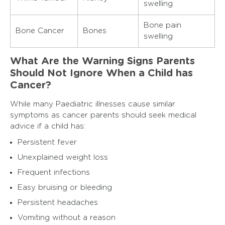
swelling
Bone pain
Bone Cancer
Bones
swelling
What Are the Warning Signs Parents
Should Not Ignore When a Child has
Cancer?
While many Paediatric illnesses cause similar
symptoms as cancer parents should seek medical
advice if a child has:
Persistent fever
Unexplained weight loss
Frequent infections
Easy bruising or bleeding
Persistent headaches
Vomiting without a reason