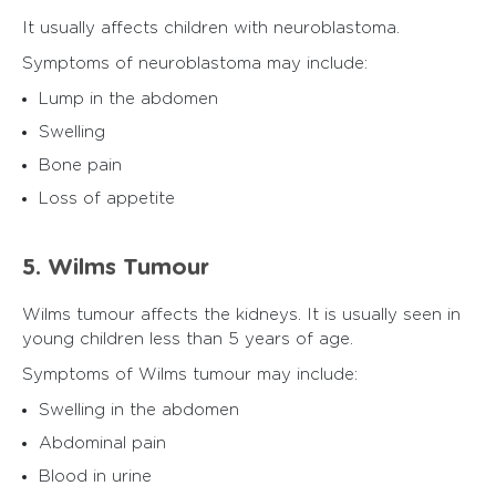
It usually affects children with neuroblastoma.
Symptoms of neuroblastoma may include:
Lump in the abdomen
Swelling
Bone pain
Loss of appetite
5. Wilms Tumour
Wilms tumour affects the kidneys. It is usually seen in
young children less than 5 years of age.
Symptoms of Wilms tumour may include:
Swelling in the abdomen
Abdominal pain
Blood in urine