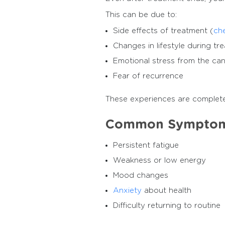
This can be due to:
Side effects of treatment (
ch
Changes in lifestyle during tr
Emotional stress from the ca
Fear of recurrence
These experiences are complete
Common Symptoms
Persistent fatigue
Weakness or low energy
Mood changes
Anxiety
about health
Difficulty returning to routine