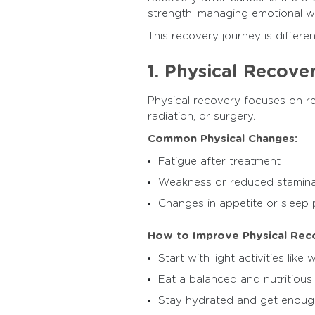
strength, managing emotional wel
This recovery journey is differe
1. Physical Recove
Physical recovery focuses on re
radiation, or surgery.
Common Physical Changes:
Fatigue after treatment
Weakness or reduced stamin
Changes in appetite or sleep 
How to Improve Physical Rec
Start with light activities like 
Eat a balanced and nutritious
Stay hydrated and get enoug