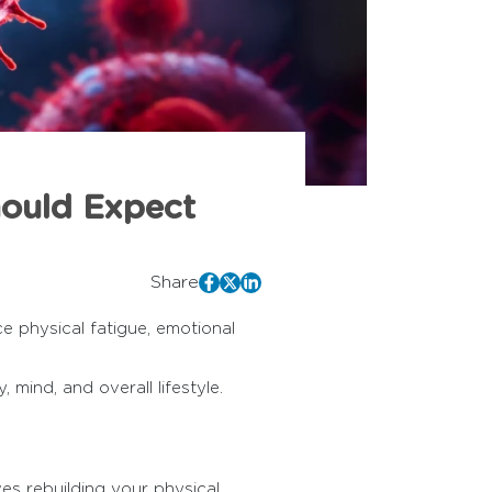
hould Expect
Share
e physical fatigue, emotional
 mind, and overall lifestyle.
ves rebuilding your physical