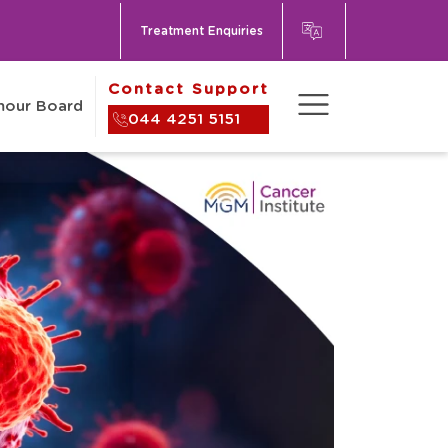
Treatment Enquiries
Contact Support
umour Board
044 4251 5151
Contact Us
About
tional Patients