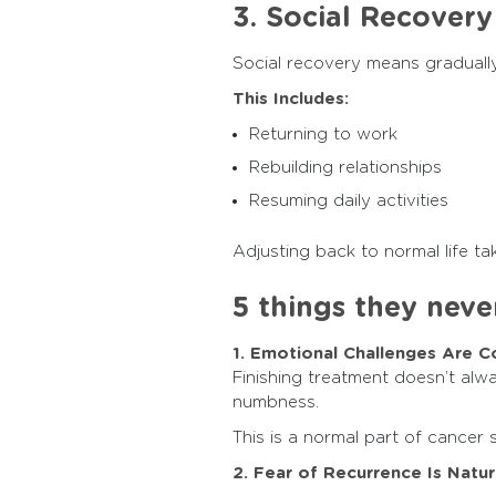
3. Social Recovery
Social recovery means gradually 
This Includes:
Returning to work
Rebuilding relationships
Resuming daily activities
Adjusting back to normal life t
5 things they never
1. Emotional Challenges Are
Finishing treatment doesn’t alwa
numbness.
This is a normal part of cancer 
2. Fear of Recurrence Is Natur