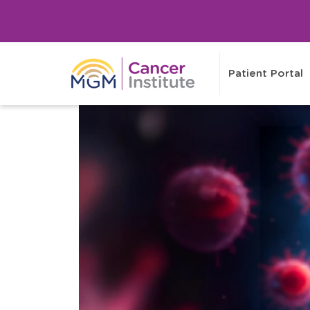
Patient Portal
Healthcaring
Healthcaring
Tv
Stories
For Visitors