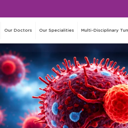
Our Doctors
Our Specialities
Multi-Disciplinary T
Events
Media
Health
Careers
Information
Online Video Consultation
Treatment Enquiries
Interna