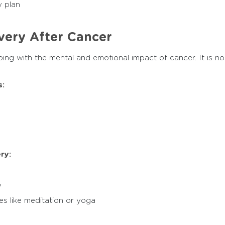
y plan
very After Cancer
ing with the mental and emotional impact of cancer. It is n
:
ry:
y
es like meditation or yoga