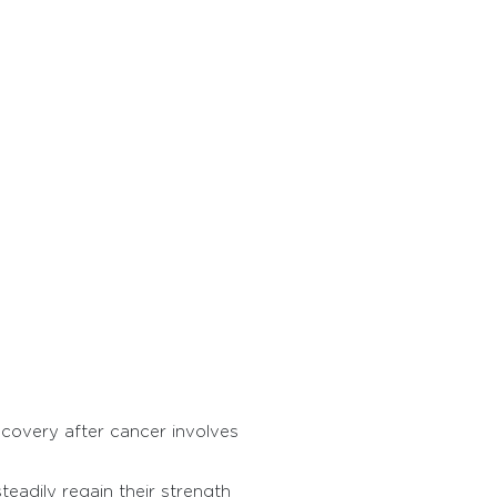
ecovery after cancer involves
teadily regain their strength