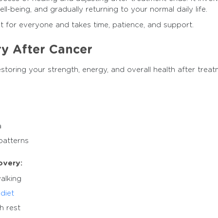
l-being, and gradually returning to your normal daily life.
nt for everyone and takes time, patience, and support.
ry After Cancer
storing your strength, energy, and overall health after trea
a
patterns
overy:
walking
diet
h rest