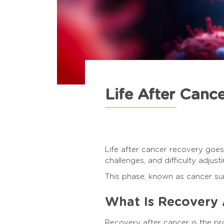
Life After Canc
Life after cancer recovery goes
challenges, and difficulty adjusti
This phase, known as cancer surv
What Is Recovery 
Recovery after cancer is the pro