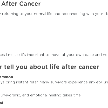
 After Cancer
returning to your normal life and reconnecting with your dai
akes time, so it’s important to move at your own pace and no
 tell you about life after cancer
 Common
ys bring instant relief. Many survivors experience anxiety, un
survivorship, and emotional healing takes time.
al