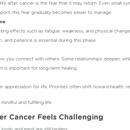
life after cancer is the fear that it may return. Even small 
port, this fear gradually becomes easier to manage.
ime
ting effects such as fatigue, weakness, and physical change
 and patience is essential during this phase.
 you connect with others. Some relationships deepen, while
 is important for long-term healing.
appreciation for life. Priorities often shift toward health, r
ndful and fulfilling life.
r Cancer Feels Challenging
body and mind are still healing.