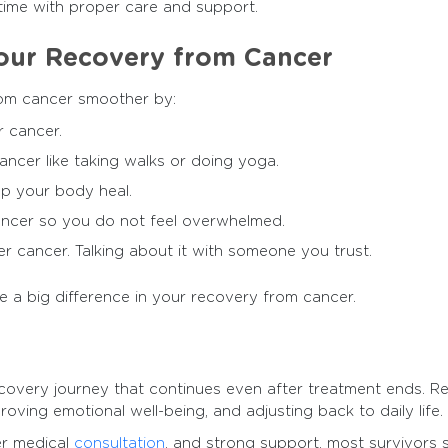
ime with proper care and support.
our Recovery from Cancer
om cancer smoother by:
r cancer.
ancer like taking walks or doing yoga.
lp your body heal.
ancer so you do not feel overwhelmed.
r cancer. Talking about it with someone you trust.
e a big difference in your recovery from cancer.
recovery journey that continues even after treatment ends. R
roving emotional well-being, and adjusting back to daily life.
er medical
consultation
, and strong support, most survivors s