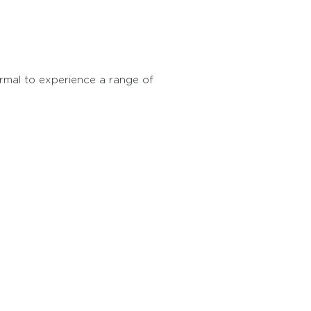
ormal to experience a range of