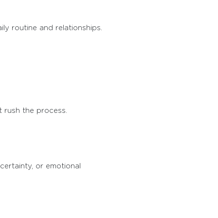
ly routine and relationships.
t rush the process.
certainty, or emotional