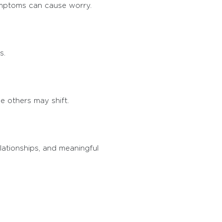
symptoms can cause worry.
s.
 others may shift.
elationships, and meaningful