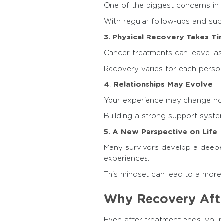
One of the biggest concerns in 
With regular follow-ups and sup
3. Physical Recovery Takes T
Cancer treatments can leave las
Recovery varies for each person,
4. Relationships May Evolve
Your experience may change how
Building a strong support system
5. A New Perspective on Life
Many survivors develop a deeper 
experiences.
This mindset can lead to a more mi
Why Recovery Afte
Even after treatment ends, your 