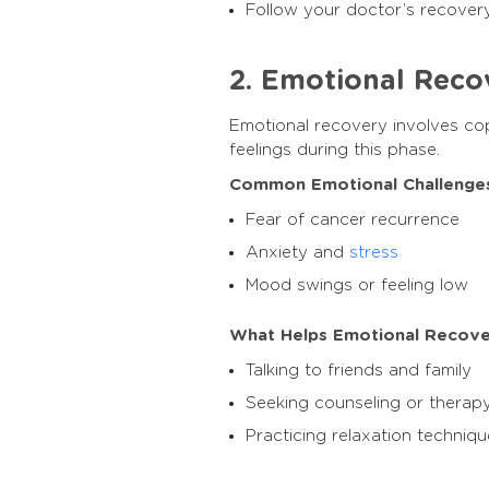
Follow your doctor’s recover
2. Emotional Reco
Emotional recovery involves cop
feelings during this phase.
Common Emotional Challenges
Fear of cancer recurrence
Anxiety and
stress
Mood swings or feeling low
What Helps Emotional Recove
Talking to friends and family
Seeking counseling or therap
Practicing relaxation techniqu