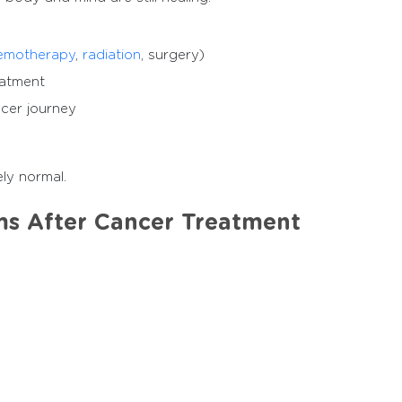
emotherapy
,
radiation
, surgery)
eatment
ncer journey
ly normal.
 After Cancer Treatment