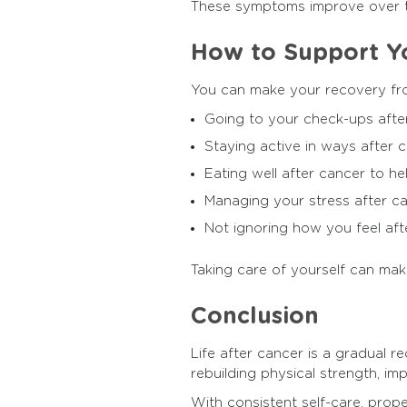
These symptoms improve over t
How to Support Y
You can make your recovery fr
Going to your check-ups afte
Staying active in ways after c
Eating well after cancer to he
Managing your stress after c
Not ignoring how you feel afte
Taking care of yourself can mak
Conclusion
Life after cancer is a gradual 
rebuilding physical strength, imp
With consistent self-care, prop