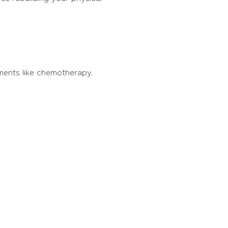
tments like chemotherapy,