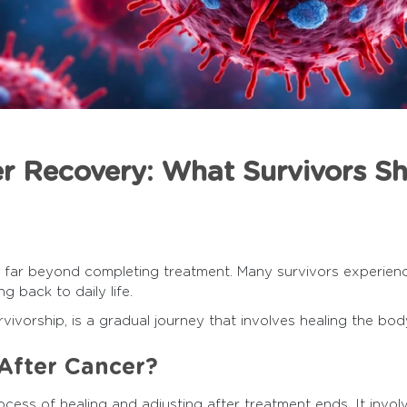
er Recovery: What Survivors S
 far beyond completing treatment. Many survivors experienc
ng back to daily life.
ivorship, is a gradual journey that involves healing the body,
After Cancer?
cess of healing and adjusting after treatment ends. It invol