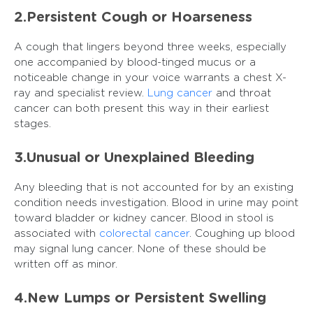
2.Persistent Cough or Hoarseness
A cough that lingers beyond three weeks, especially
one accompanied by blood-tinged mucus or a
noticeable change in your voice warrants a chest X-
ray and specialist review.
Lung cancer
and throat
cancer can both present this way in their earliest
stages.
3.Unusual or Unexplained Bleeding
Any bleeding that is not accounted for by an existing
condition needs investigation. Blood in urine may point
toward bladder or kidney cancer. Blood in stool is
associated with
colorectal cancer
. Coughing up blood
may signal lung cancer. None of these should be
written off as minor.
4.New Lumps or Persistent Swelling