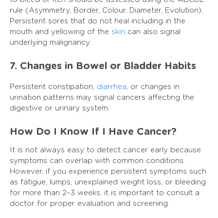
rule (Asymmetry, Border, Colour, Diameter, Evolution).
Persistent sores that do not heal including in the
mouth and yellowing of the
skin
can also signal
underlying malignancy.
7. Changes in Bowel or Bladder Habits
Persistent constipation,
diarrhea
, or changes in
urination patterns may signal cancers affecting the
digestive or urinary system.
How Do I Know If I Have Cancer?
It is not always easy to detect cancer early because
symptoms can overlap with common conditions.
However, if you experience persistent symptoms such
as fatigue, lumps, unexplained weight loss, or bleeding
for more than 2–3 weeks, it is important to consult a
doctor for proper evaluation and screening.