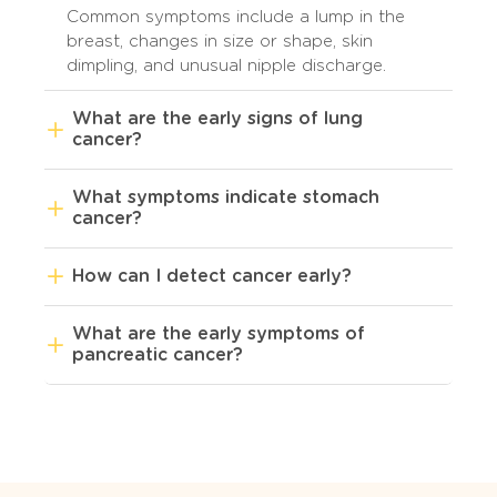
Common symptoms include a lump in the
breast, changes in size or shape, skin
dimpling, and unusual nipple discharge.
What are the early signs of lung
cancer?
What symptoms indicate stomach
cancer?
How can I detect cancer early?
What are the early symptoms of
pancreatic cancer?