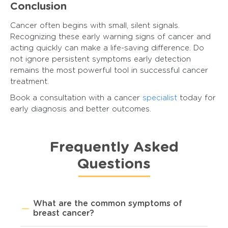
Conclusion
Cancer often begins with small, silent signals.
Recognizing these early warning signs of cancer and
acting quickly can make a life-saving difference. Do
not ignore persistent symptoms early detection
remains the most powerful tool in successful cancer
treatment.
Book a consultation with a cancer
specialist
today for
early diagnosis and better outcomes.
Frequently Asked
Questions
What are the common symptoms of
breast cancer?