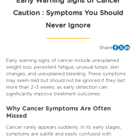
Early Warning Signs of Cancer
Caution : Symptoms You Should
Never Ignore
Share
Early warning signs of cancer include unexplained
weight loss, persistent fatigue, unusual lumps, skin
changes, and unexplained bleeding. These symptoms
may seem mild but should not be ignored if they last
more than 2–3 weeks, as early detection can
significantly improve treatment outcomes.
Why Cancer Symptoms Are Often
Missed
Cancer rarely appears suddenly. In its early stages,
symptoms are subtle and easily confused with