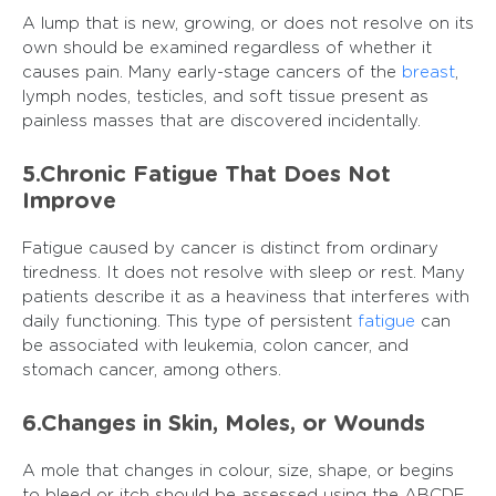
A lump that is new, growing, or does not resolve on its
own should be examined regardless of whether it
causes pain. Many early-stage cancers of the
breast
,
lymph nodes, testicles, and soft tissue present as
painless masses that are discovered incidentally.
5.Chronic Fatigue That Does Not
Improve
Fatigue caused by cancer is distinct from ordinary
tiredness. It does not resolve with sleep or rest. Many
patients describe it as a heaviness that interferes with
daily functioning. This type of persistent
fatigue
can
be associated with leukemia, colon cancer, and
stomach cancer, among others.
6.Changes in Skin, Moles, or Wounds
A mole that changes in colour, size, shape, or begins
to bleed or itch should be assessed using the ABCDE