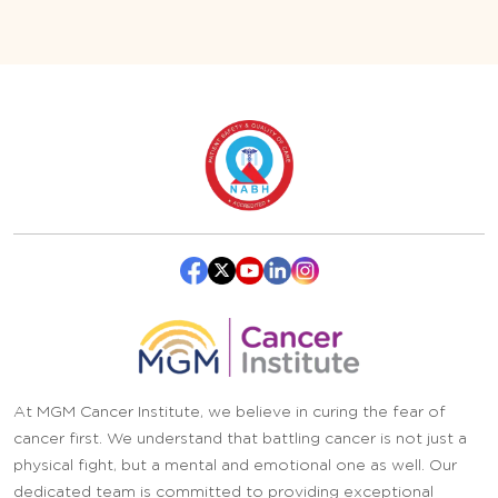
At MGM Cancer Institute, we believe in curing the fear of
cancer first. We understand that battling cancer is not just a
physical fight, but a mental and emotional one as well. Our
dedicated team is committed to providing exceptional