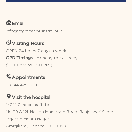
Email
info@mgmcancerinstitute.in
Visiting Hours
OPEN 24 hours 7 days a week.
Monday to Saturday
OPD Timings :
( 9:00 AM to 5:30 PM )
Appointments
+91 44 4251 5151
Visit the hospital
MGM Cancer Institute
No 119 & 121, Nelson Manickam Road, Raajeswari Street,
Rajaram Mehta Nagar,
Aminjikarai, Chennai – 600029