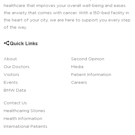
healthcare that improves your overall well-being and eases
the anxiety that comes with cancer. With a 150-bed facility in
the heart of your city, we are here to support you every step
of the way.
Quick Links
About
Second Opinion
Our Doctors
Media
Visitors
Patient Information
Events
Careers
BMW Data
Contact Us
Healthcaring Stories
Health Information
International Patients