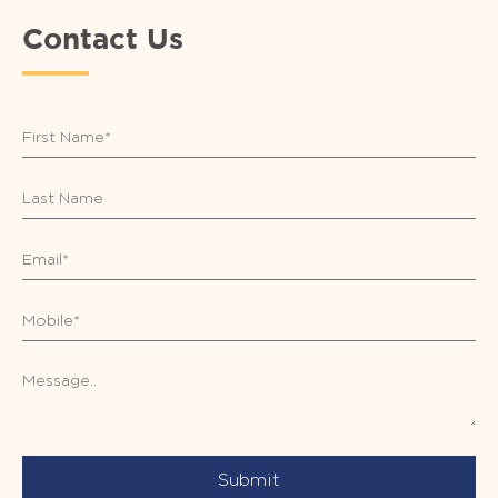
Contact Us
Submit