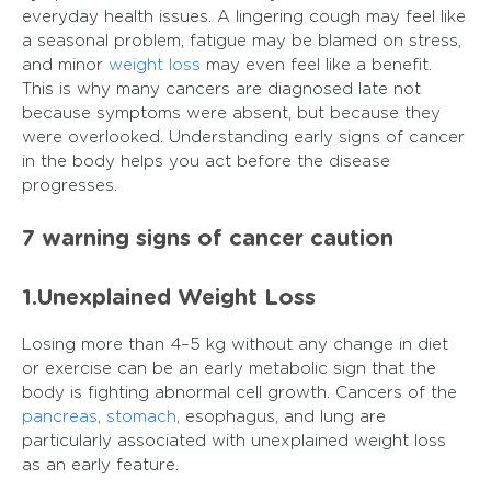
everyday health issues. A lingering cough may feel like
a seasonal problem, fatigue may be blamed on stress,
and minor
weight loss
may even feel like a benefit.
This is why many cancers are diagnosed late not
because symptoms were absent, but because they
were overlooked. Understanding early signs of cancer
in the body helps you act before the disease
progresses.
7 warning signs of cancer caution
1.Unexplained Weight Loss
Losing more than 4–5 kg without any change in diet
or exercise can be an early metabolic sign that the
body is fighting abnormal cell growth. Cancers of the
pancreas
,
stomach
, esophagus, and lung are
particularly associated with unexplained weight loss
as an early feature.