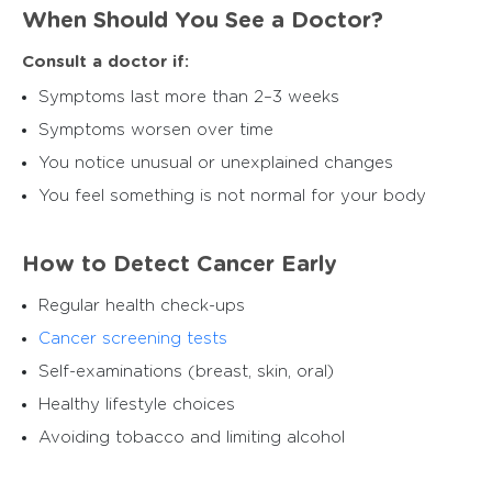
When Should You See a Doctor?
Consult a doctor if:
Symptoms last more than 2–3 weeks
Symptoms worsen over time
You notice unusual or unexplained changes
You feel something is not normal for your body
How to Detect Cancer Early
Regular health check-ups
Cancer screening tests
Self-examinations (breast, skin, oral)
Healthy lifestyle choices
Avoiding tobacco and limiting alcohol