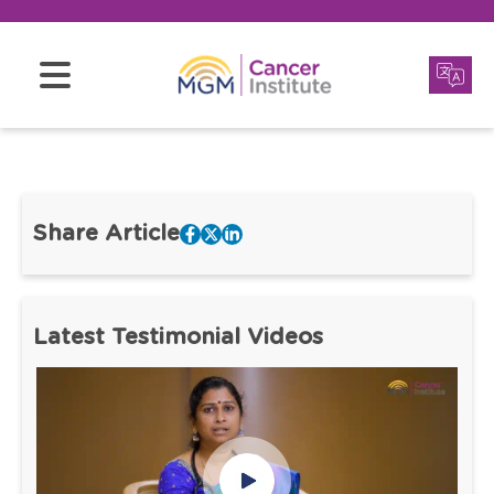
Share Article
Latest Testimonial Videos