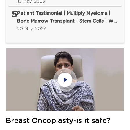
First
19 May, 2023
5
Patient Testimonial | Multiply Myeloma |
Bone Marrow Transplant | Stem Cells | We
Cure Fear First
20 May, 2023
Breast Oncoplasty-is it safe?