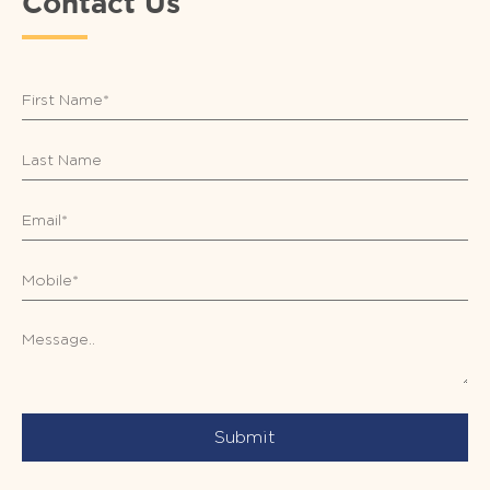
Contact Us
Submit