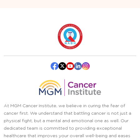
At MGM Cancer Institute, we believe in curing the fear of
cancer first. We understand that battling cancer is not just a
physical fight, but a mental and emotional one as well. Our
dedicated team is committed to providing exceptional
healthcare that improves your overall well-being and eases