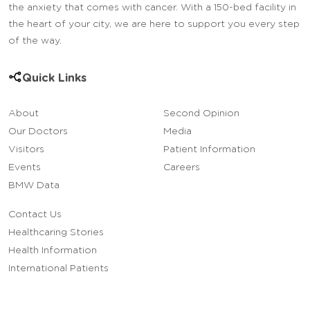
the anxiety that comes with cancer. With a 150-bed facility in
the heart of your city, we are here to support you every step
of the way.
Quick Links
About
Second Opinion
Our Doctors
Media
Visitors
Patient Information
Events
Careers
BMW Data
Contact Us
Healthcaring Stories
Health Information
International Patients