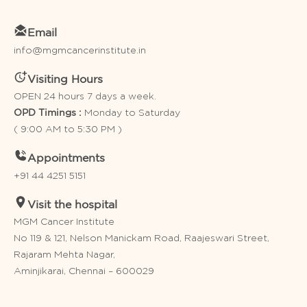
Email
info@mgmcancerinstitute.in
Visiting Hours
OPEN 24 hours 7 days a week.
Monday to Saturday
OPD Timings :
( 9:00 AM to 5:30 PM )
Appointments
+91 44 4251 5151
Visit the hospital
MGM Cancer Institute
No 119 & 121, Nelson Manickam Road, Raajeswari Street,
Rajaram Mehta Nagar,
Aminjikarai, Chennai – 600029