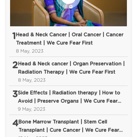
1
Head & Neck Cancer | Oral Cancer | Cancer
Treatment | We Cure Fear First
8 May, 2023
2
Head & Neck cancer | Organ Preservation |
Radiation Therapy | We Cure Fear First
8 May, 2023
3
Side Effects | Radiation therapy | How to
Avoid | Preserve Organs | We Cure Fear
First
9 May, 2023
4
Bone Marrow Transplant | Stem Cell
Transplant | Cure Cancer | We Cure Fear