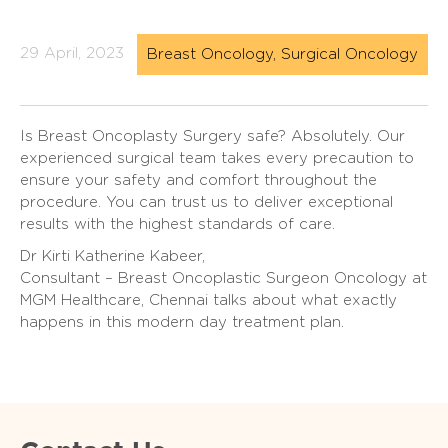
29 April, 2023
Breast Oncology, Surgical Oncology
Is Breast Oncoplasty Surgery safe? Absolutely. Our
experienced surgical team takes every precaution to
ensure your safety and comfort throughout the
procedure. You can trust us to deliver exceptional
results with the highest standards of care.
Dr Kirti Katherine Kabeer,
Consultant – Breast Oncoplastic Surgeon Oncology at
MGM Healthcare, Chennai talks about what exactly
happens in this modern day treatment plan.